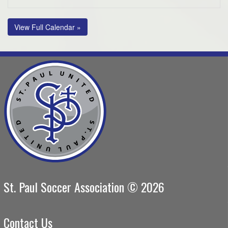
View Full Calendar »
St. Paul Soccer Association © 2026
Contact Us