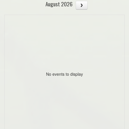
August 2026
No events to display