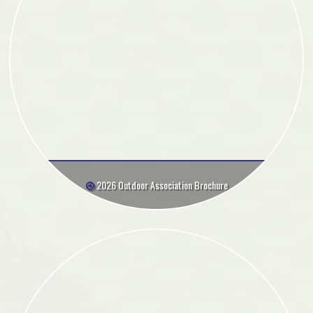
2026 Outdoor Association Brochure