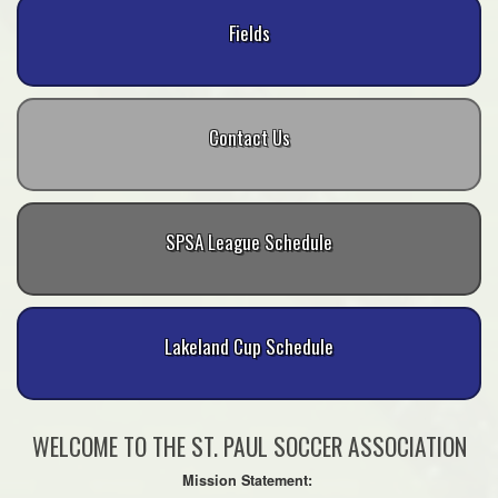
Fields
Contact Us
SPSA League Schedule
Lakeland Cup Schedule
WELCOME TO THE ST. PAUL SOCCER ASSOCIATION
Mission Statement: