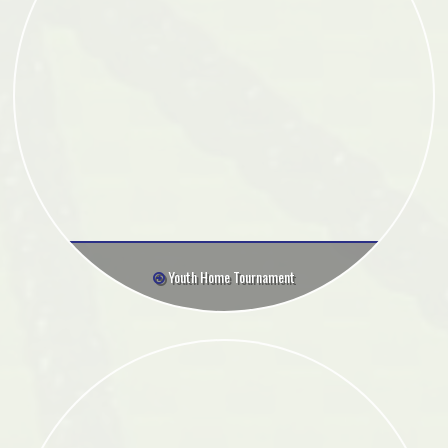
Youth Home Tournament