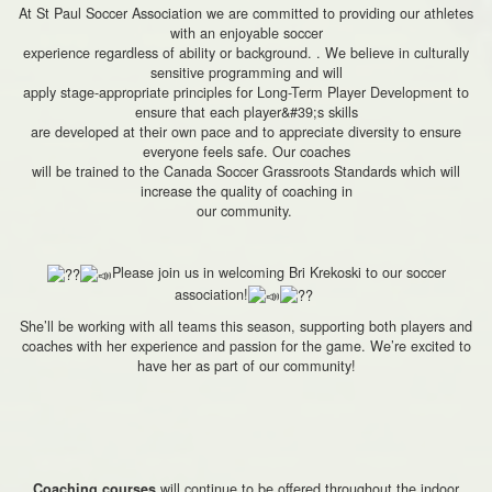
At St Paul Soccer Association we are committed to providing our athletes
with an enjoyable soccer
experience regardless of ability or background. . We believe in culturally
sensitive programming and will
apply stage-appropriate principles for Long-Term Player Development to
ensure that each player&#39;s skills
are developed at their own pace and to appreciate diversity to ensure
everyone feels safe. Our coaches
will be trained to the Canada Soccer Grassroots Standards which will
increase the quality of coaching in
our community.
Please join us in welcoming Bri Krekoski to our soccer
association!
She’ll be working with all teams this season, supporting both players and
coaches with her experience and passion for the game. We’re excited to
have her as part of our community!
will continue to be offered throughout the indoor
Coaching courses