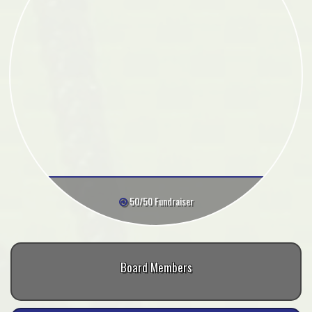
50/50 Fundraiser
Board Members