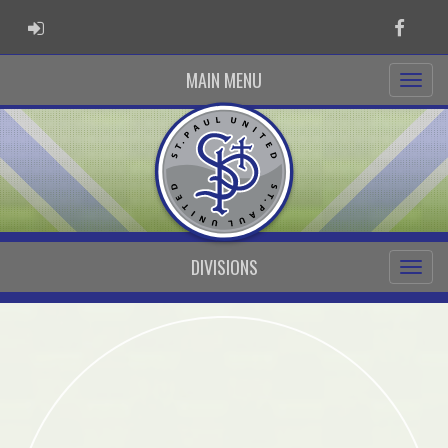
ADMIN LOGIN
Faceb
MAIN MENU
DIVISIONS