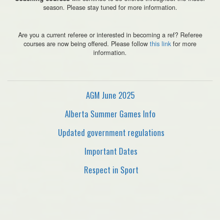
season. Please stay tuned for more information.
Are you a current referee or interested in becoming a ref? Referee
courses are now being offered. Please follow
this link
for more
information.
AGM June 2025
Alberta Summer Games Info
Updated government regulations
Important Dates
Respect in Sport