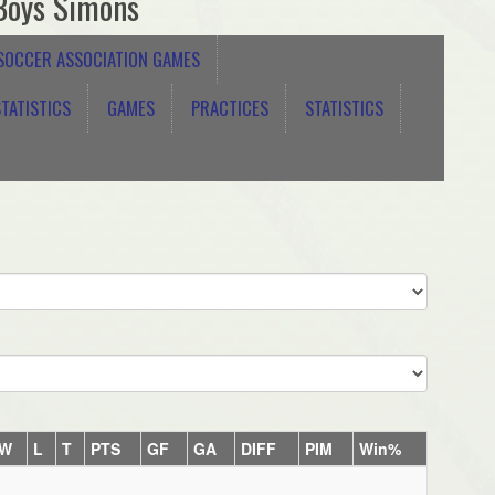
Boys Simons
 SOCCER ASSOCIATION GAMES
TATISTICS
GAMES
PRACTICES
STATISTICS
W
L
T
PTS
GF
GA
DIFF
PIM
Win%