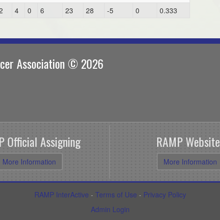
2
4
0
6
23
28
-5
0
0.333
ccer Association © 2026
 Official Assigning
RAMP Website
More Information
More Information
RAMP InterActive
-
Terms of Use
-
Privacy Policy
Admin Login