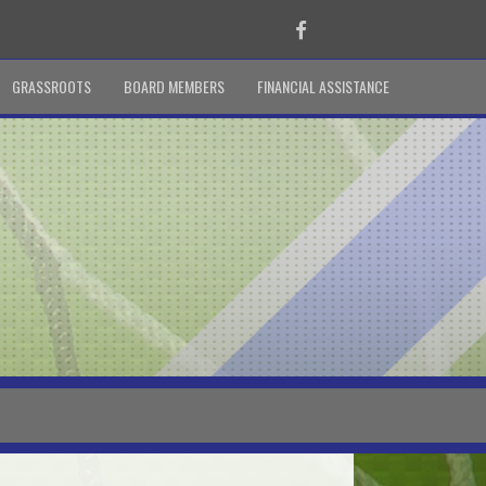
Facebook
GRASSROOTS
BOARD MEMBERS
FINANCIAL ASSISTANCE