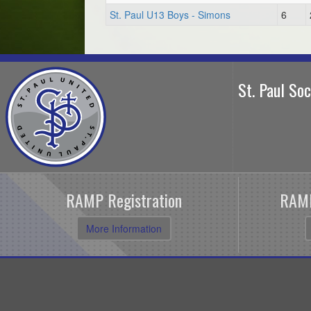
St. Paul U13 Boys - Simons
6
St. Paul So
RAMP Registration
RAMP
More Information