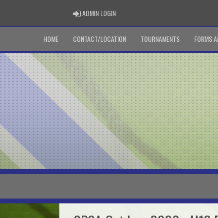
ADMIN LOGIN
ADMIN LOGIN
HOME
CONTACT/LOCATION
TOURNAMENTS
FORMS A