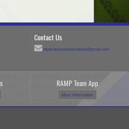
Contact Us
stpaulsoccerassociation@gmail.com
s
RAMP Team App
More Information