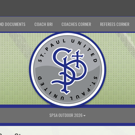
ND DOCUMENTS
COACH BRI
COACHES CORNER
REFEREES CORNER
SPSA OUTDOOR 2026