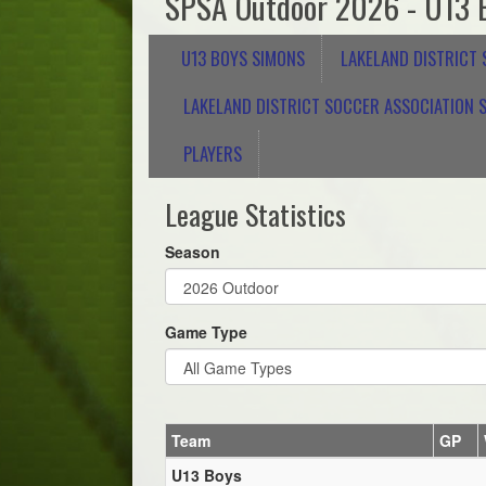
SPSA Outdoor 2026 - U13 
U13 BOYS SIMONS
LAKELAND DISTRICT
LAKELAND DISTRICT SOCCER ASSOCIATION S
PLAYERS
League Statistics
Season
Game Type
Team
GP
U13 Boys