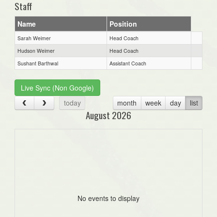
Staff
Name
Position
Sarah Weimer
Head Coach
Hudson Weimer
Head Coach
Sushant Barthwal
Assistant Coach
Live Sync (Non Google)
today
month
week
day
list
August 2026
No events to display