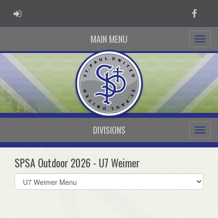
ADMIN LOGIN
Faceb
MAIN MENU
DIVISIONS
SPSA Outdoor 2026 - U7 Weimer
Select
list(select
one):