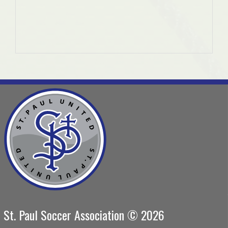
St. Paul Soccer Association © 2026