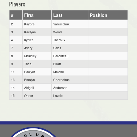
Players
#
First
Last
Position
2
Kaybre
Yaremchuk
3
Kaelynn
Wood
4
Kynlee
Theroux
7
Avery
Sales
8
Mckinley
Parenteau
9
Thea
Elliott
11
Sawyer
Malone
13
Emalyn
Chornohus
14
Abigail
Anderson
15
Onner
Lavoie