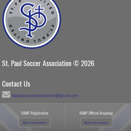
St. Paul Soccer Association © 2026
Contact Us
stpaulsoccerassociation@gmail.com
RAMP Registration
RAMP Official Assigning
More Information
More Information