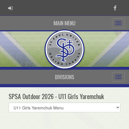
ADMIN LOGIN
Faceb
MAIN MENU
DIVISIONS
SPSA Outdoor 2026 - U11 Girls Yaremchuk
Select
list(select
one):