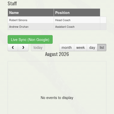
Staff
Name
Position
Robert Simons
Head Coach
Andrew Druhan
Assistant Coach
Live Sync (Non Google)
today
month
week
day
list
August 2026
No events to display