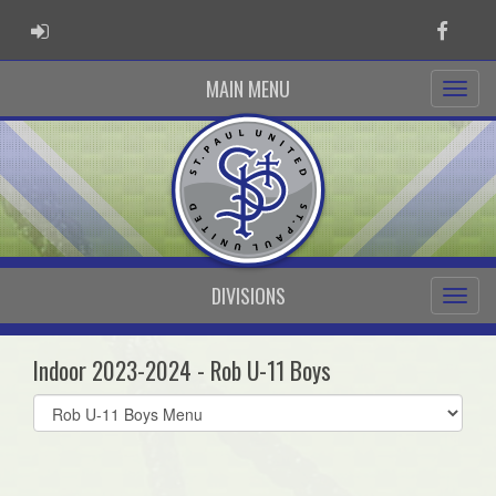
ADMIN LOGIN
Faceb
MAIN MENU
DIVISIONS
Indoor 2023-2024 - Rob U-11 Boys
Select
list(select
one):