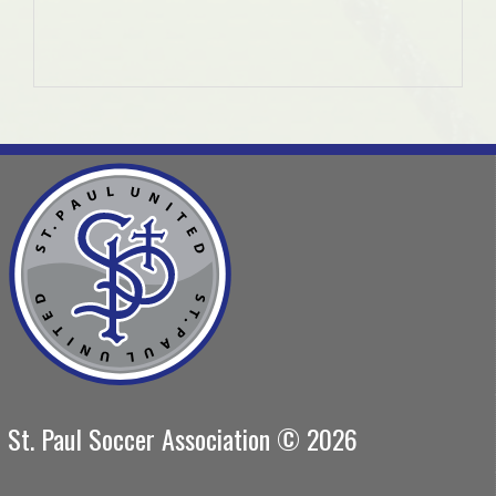
St. Paul Soccer Association © 2026