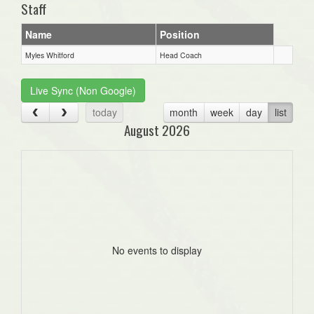
Staff
Name
Position
Myles Whitford
Head Coach
Live Sync (Non Google)
today
month
week
day
list
August 2026
No events to display