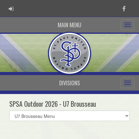
ADMIN LOGIN
Faceb
MAIN MENU
DIVISIONS
SPSA Outdoor 2026 - U7 Brousseau
Select
list(select
one):