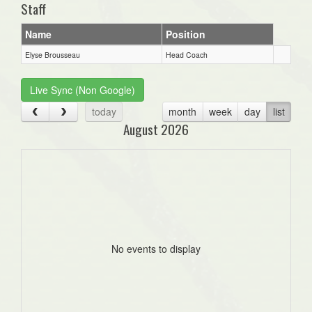
Staff
Name
Position
Elyse Brousseau
Head Coach
Live Sync (Non Google)
today
month
week
day
list
August 2026
No events to display