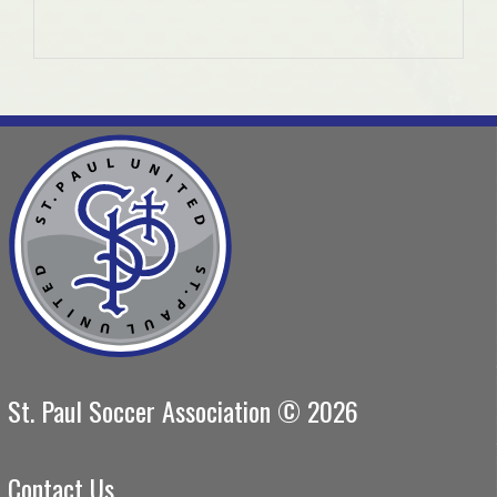
St. Paul Soccer Association © 2026
Contact Us