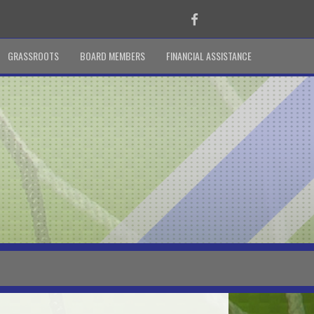
Facebook
GRASSROOTS
BOARD MEMBERS
FINANCIAL ASSISTANCE