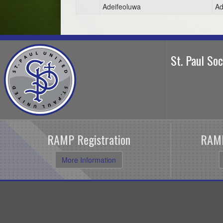
Adeifeoluwa
Ad
St. Paul So
RAMP Registration
RAMP
More Information