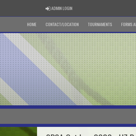
ADMIN LOGIN
ADMIN LOGIN
HOME
CONTACT/LOCATION
TOURNAMENTS
FORMS A