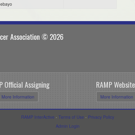
ebayo
ccer Association © 2026
 Official Assigning
RAMP Website
More Information
More Information
RAMP InterActive
-
Terms of Use
-
Privacy Policy
Admin Login