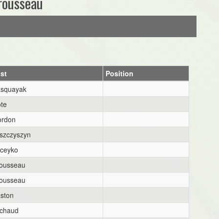
rousseau
st
Position
squayak
te
rdon
szczyszyn
ceyko
ousseau
ousseau
ston
chaud