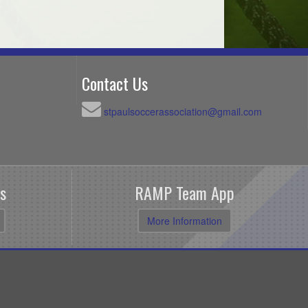
Contact Us
stpaulsoccerassociation@gmail.com
s
RAMP Team App
More Information