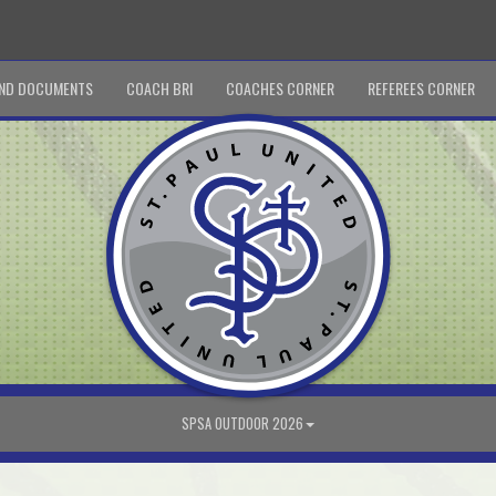
ND DOCUMENTS
COACH BRI
COACHES CORNER
REFEREES CORNER
SPSA OUTDOOR 2026