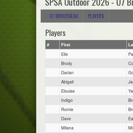
SPSA Outdoor 2026 - U7 B
U7 BROUSSEAU
PLAYERS
Players
#
First
La
Elle
Pa
Brody
Co
Darian
Go
Abigail
Ja
Elouise
Ya
Indigo
Br
Romie
Br
Dave
Ea
Milana
Mi