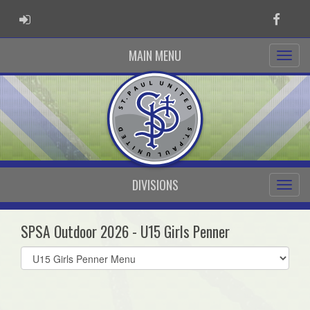
ADMIN LOGIN
Faceb
MAIN MENU
DIVISIONS
SPSA Outdoor 2026 - U15 Girls Penner
Select
list(select
one):