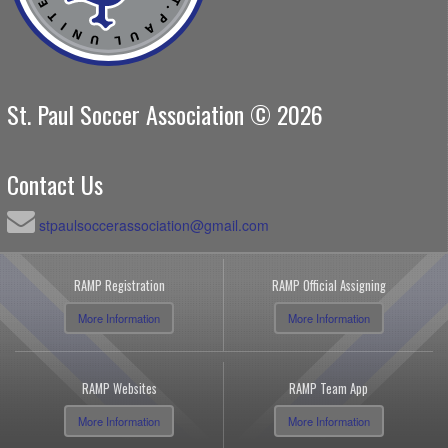
St. Paul Soccer Association © 2026
Contact Us
stpaulsoccerassociation@gmail.com
RAMP Registration
RAMP Official Assigning
More Information
More Information
RAMP Websites
RAMP Team App
More Information
More Information