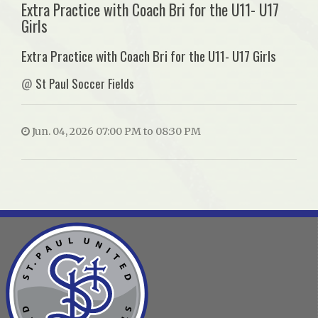
Extra Practice with Coach Bri for the U11- U17
Girls
Extra Practice with Coach Bri for the U11- U17 Girls
@
St Paul Soccer Fields
Jun. 04, 2026 07:00 PM to 08:30 PM