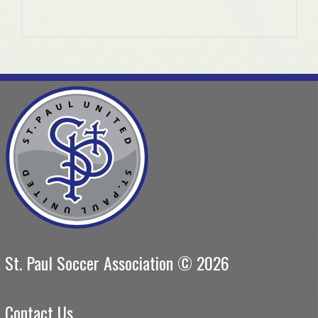
St. Paul Soccer Association © 2026
Contact Us