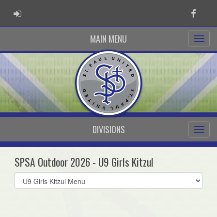
ADMIN LOGIN
Faceb
MAIN MENU
DIVISIONS
SPSA Outdoor 2026 - U9 Girls Kitzul
Select
list(select
one):