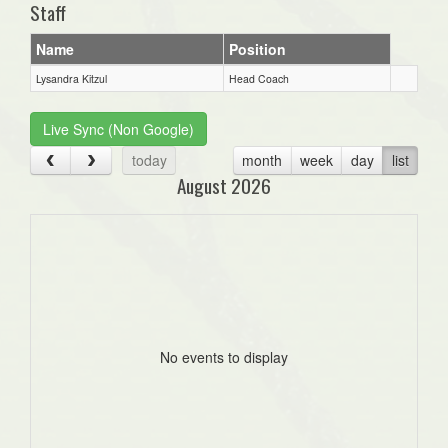
Staff
Name
Position
Lysandra Kitzul
Head Coach
Live Sync (Non Google)
today
month
week
day
list
August 2026
No events to display