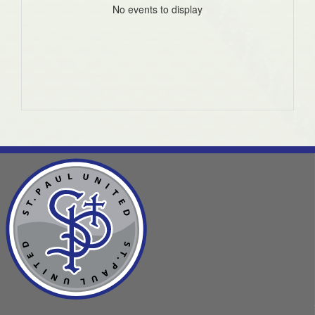
No events to display