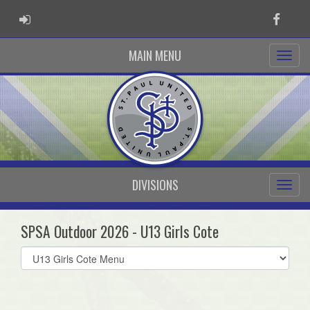
ADMIN LOGIN
Faceb
MAIN MENU
DIVISIONS
SPSA Outdoor 2026 - U13 Girls Cote
Select
list(select
one):