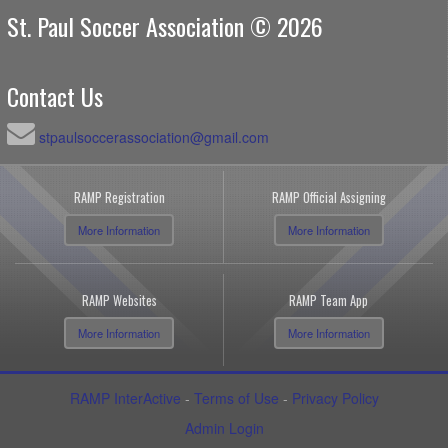
St. Paul Soccer Association © 2026
Contact Us
stpaulsoccerassociation@gmail.com
RAMP Registration
RAMP Official Assigning
More Information
More Information
RAMP Websites
RAMP Team App
More Information
More Information
RAMP InterActive
-
Terms of Use
-
Privacy Policy
Admin Login