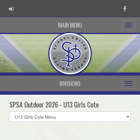
ADMIN LOGIN
Faceb
MAIN MENU
DIVISIONS
SPSA Outdoor 2026 - U13 Girls Cote
Select
list(select
one):