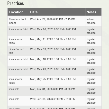
Practices
Location
Date
Notes
Racette school
Wed, Apr. 29, 2026 6:30 PM - 7:45 PM
indoor
indoor
practice
lions soccer feild
Wed, May. 06, 2026 6:30 PM - 8:00 PM
regular
practice
lions soccer
Mon, May. 11, 2026 6:30 PM - 8:00 PM
regular
fields
practice
Lions Soccer
Wed, May. 13, 2026 6:30 PM - 8:00 PM
regular
field
practice
lions soccer field
Mon, May. 18, 2026 6:30 PM - 8:00 PM
regular
practice
lions soccer field
Wed, May. 20, 2026 6:30 PM - 8:00 PM
regular
practice
lions soccer
Mon, May. 25, 2026 6:30 PM - 8:00 PM
regular
fields
practice
lions field
Mon, Jun. 01, 2026 6:30 PM - 8:00 PM
regular
practice
lions field
Wed, Jun. 03, 2026 6:30 PM - 8:00 PM
regular
practice
lions fields
Mon, Jun. 08, 2026 6:30 PM - 8:00 PM
regular