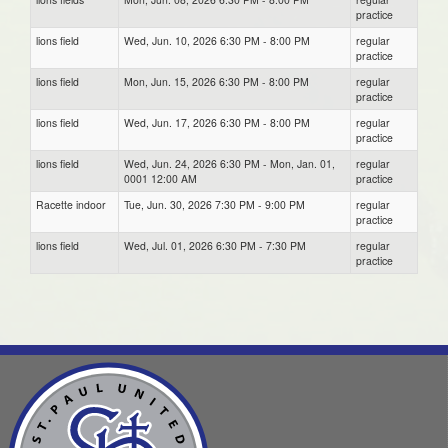
practice
lions field
Wed, Jun. 10, 2026 6:30 PM - 8:00 PM
regular
practice
lions field
Mon, Jun. 15, 2026 6:30 PM - 8:00 PM
regular
practice
lions field
Wed, Jun. 17, 2026 6:30 PM - 8:00 PM
regular
practice
lions field
Wed, Jun. 24, 2026 6:30 PM - Mon, Jan. 01,
regular
0001 12:00 AM
practice
Racette indoor
Tue, Jun. 30, 2026 7:30 PM - 9:00 PM
regular
practice
lions field
Wed, Jul. 01, 2026 6:30 PM - 7:30 PM
regular
practice