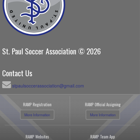
St. Paul Soccer Association © 2026
Contact Us
stpaulsoccerassociation@gmail.com
RAMP Registration
RAMP Official Assigning
More Information
More Information
RAMP Websites
RAMP Team App