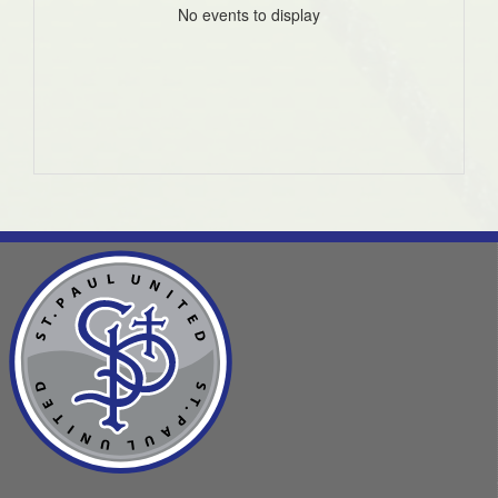
No events to display