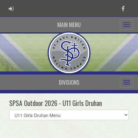
ADMIN LOGIN
Faceb
MAIN MENU
DIVISIONS
SPSA Outdoor 2026 - U11 Girls Druhan
Select
list(select
one):