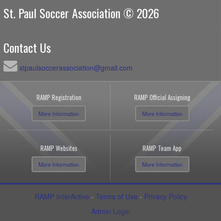
St. Paul Soccer Association © 2026
Contact Us
stpaulsoccerassociation@gmail.com
RAMP Registration
RAMP Official Assigning
More Information
More Information
RAMP Websites
RAMP Team App
More Information
More Information
RAMP InterActive
-
Terms of Use
-
Privacy Policy
Admin Login