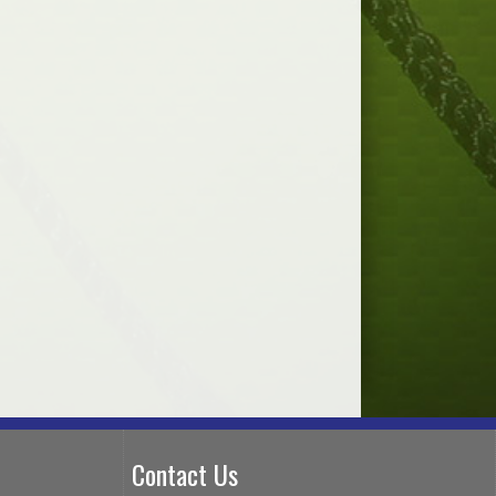
Contact Us