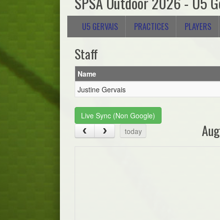
SPSA Outdoor 2026 - U5 G
U5 GERVAIS
PRACTICES
PLAYERS
Staff
Name
Justine Gervais
Live Sync (Non Google)
Aug
today