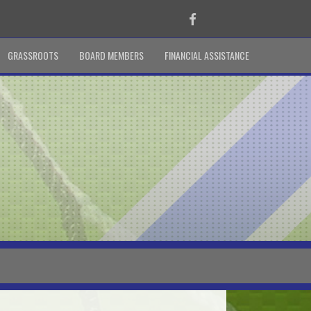
Facebook
GRASSROOTS
BOARD MEMBERS
FINANCIAL ASSISTANCE