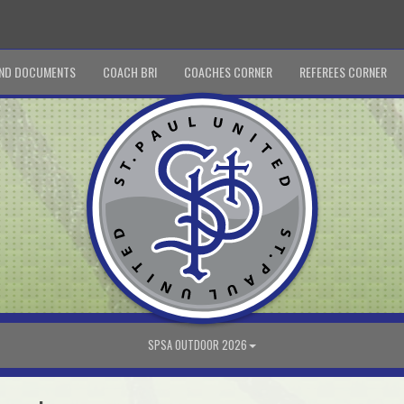
ND DOCUMENTS
COACH BRI
COACHES CORNER
REFEREES CORNER
SPSA OUTDOOR 2026