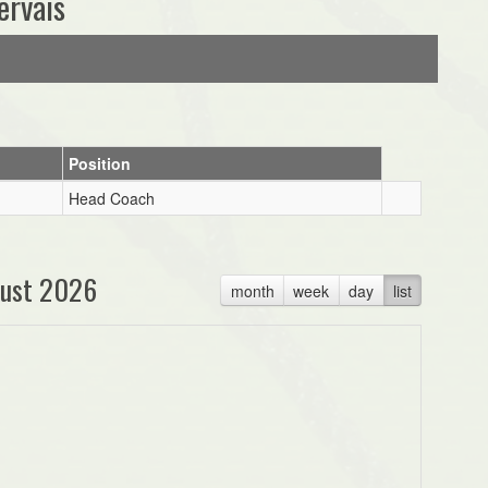
ervais
Position
Head Coach
ust 2026
month
week
day
list