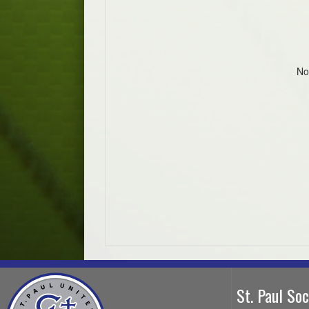
No
St. Paul So