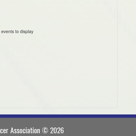
 events to display
ccer Association © 2026