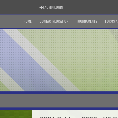
ADMIN LOGIN
ADMIN LOGIN
HOME
CONTACT/LOCATION
TOURNAMENTS
FORMS A