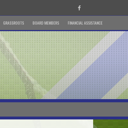
Facebook
GRASSROOTS
BOARD MEMBERS
FINANCIAL ASSISTANCE