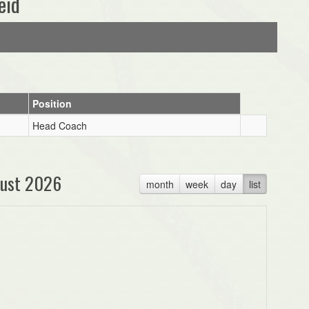
eid
Position
Head Coach
ust 2026
month
week
day
list