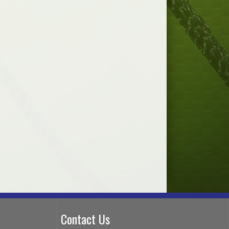
Contact Us