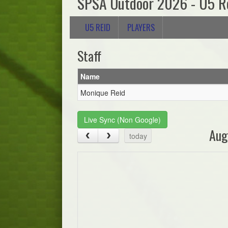
SPSA Outdoor 2026 - U5 R
U5 REID
PLAYERS
Staff
Name
Monique Reid
Live Sync (Non Google)
Aug
today