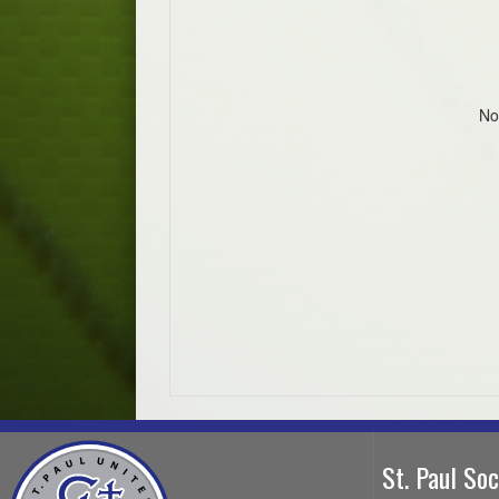
No
St. Paul So