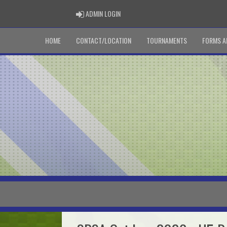
ADMIN LOGIN
ADMIN LOGIN
HOME
CONTACT/LOCATION
TOURNAMENTS
FORMS A