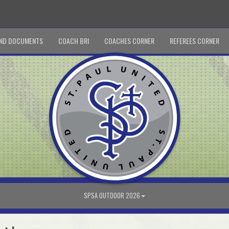
ND DOCUMENTS
COACH BRI
COACHES CORNER
REFEREES CORNER
SPSA OUTDOOR 2026