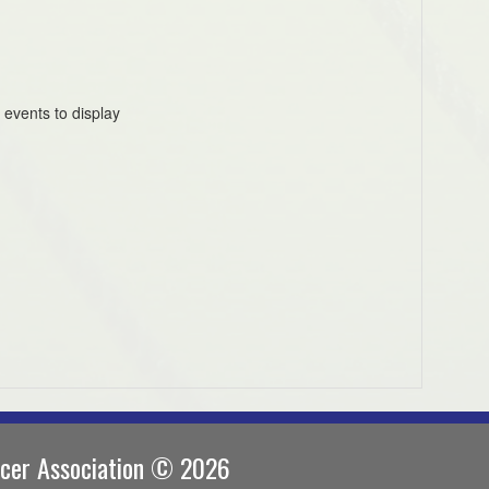
 events to display
ccer Association © 2026