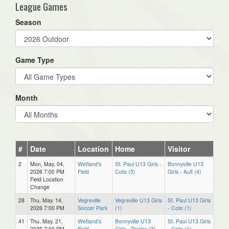
League Games
Season
Game Type
Month
#
Date
Location
Home
Visitor
2
Mon, May. 04,
Wetland's
St. Paul U13 Girls -
Bonnyville U13
2026 7:00 PM
Field
Cote (5)
Girls - Ault (4)
Field Location
Change
28
Thu, May. 14,
Vegreville
Vegreville U13 Girls
St. Paul U13 Girls
2026 7:00 PM
Soccer Park
(1)
- Cote (1)
41
Thu, May. 21,
Wetland's
Bonnyville U13
St. Paul U13 Girls
2026 7:00 PM
Field
Girls - Tercier (3)
- Cote (1)