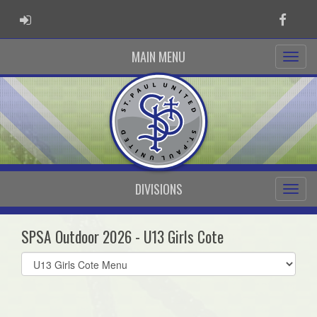
ADMIN LOGIN
Faceb
MAIN MENU
DIVISIONS
SPSA Outdoor 2026 - U13 Girls Cote
Select
list(select
one):