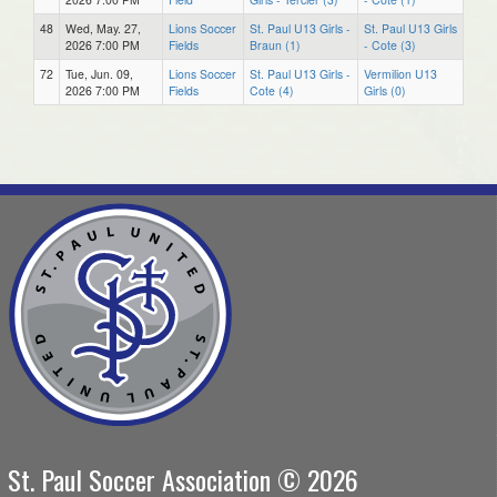
48
Wed, May. 27,
Lions Soccer
St. Paul U13 Girls -
St. Paul U13 Girls
2026 7:00 PM
Fields
Braun (1)
- Cote (3)
72
Tue, Jun. 09,
Lions Soccer
St. Paul U13 Girls -
Vermilion U13
2026 7:00 PM
Fields
Cote (4)
Girls (0)
St. Paul Soccer Association © 2026