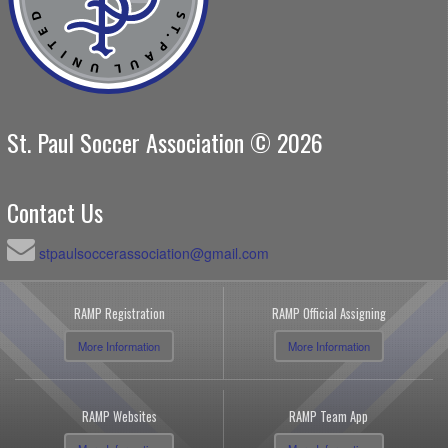
St. Paul Soccer Association © 2026
Contact Us
stpaulsoccerassociation@gmail.com
RAMP Registration
RAMP Official Assigning
More Information
More Information
RAMP Websites
RAMP Team App