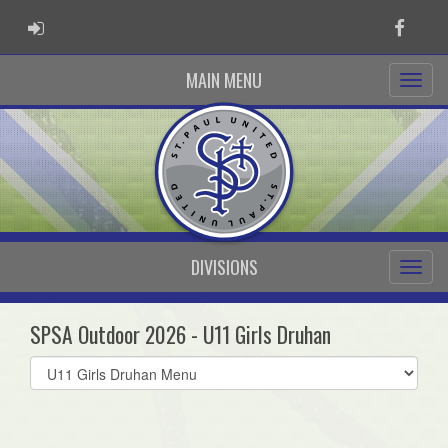
ADMIN LOGIN
Faceb
MAIN MENU
DIVISIONS
SPSA Outdoor 2026 - U11 Girls Druhan
Select
list(select
one):