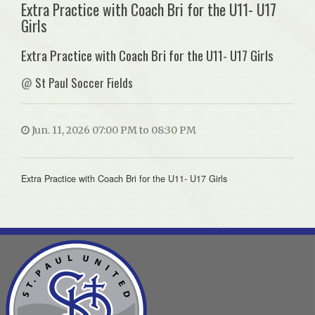
Extra Practice with Coach Bri for the U11- U17
Girls
Extra Practice with Coach Bri for the U11- U17 Girls
@
St Paul Soccer Fields
Jun. 11, 2026 07:00 PM to 08:30 PM
Extra Practice with Coach Bri for the U11- U17 Girls