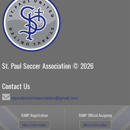
St. Paul Soccer Association © 2026
Contact Us
stpaulsoccerassociation@gmail.com
RAMP Registration
RAMP Official Assigning
More Information
More Information