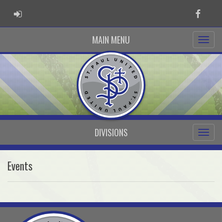
ADMIN LOGIN
Faceb
MAIN MENU
DIVISIONS
Events