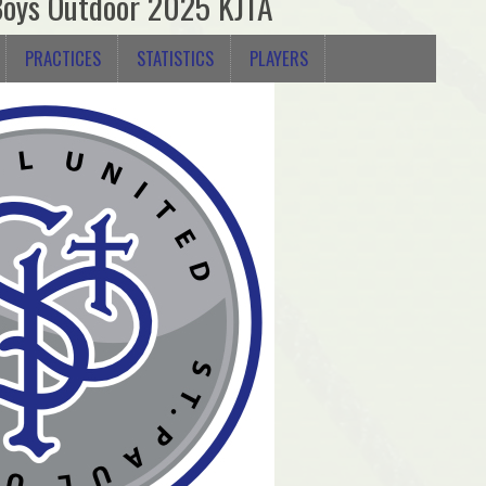
Boys Outdoor 2025 KJTA
PRACTICES
STATISTICS
PLAYERS