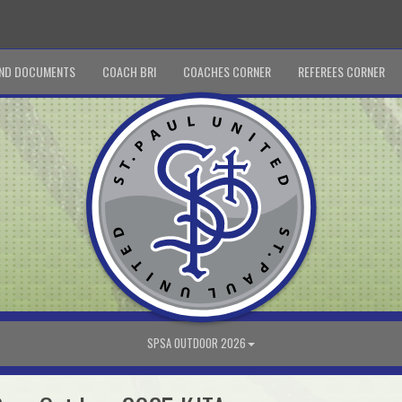
ND DOCUMENTS
COACH BRI
COACHES CORNER
REFEREES CORNER
SPSA OUTDOOR 2026