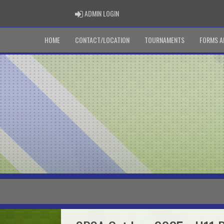
ADMIN LOGIN
ADMIN LOGIN
HOME
CONTACT/LOCATION
TOURNAMENTS
FORMS A