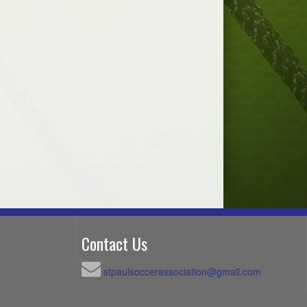
Contact Us
stpaulsoccerassociation@gmail.com