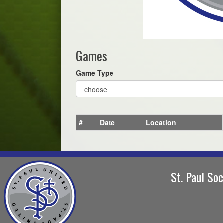
Games
Game Type
#
Date
Location
St. Paul So