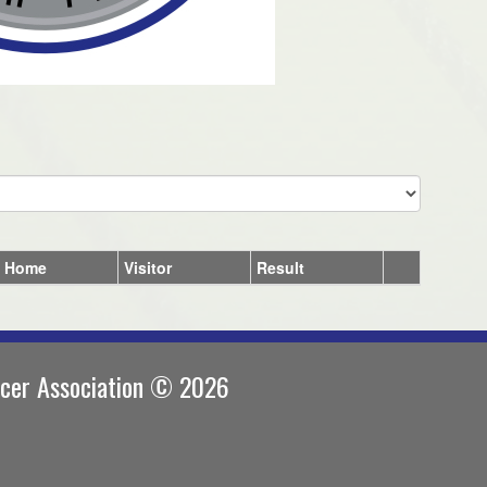
Home
Visitor
Result
ccer Association © 2026