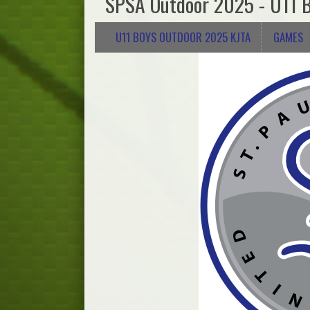
SPSA Outdoor 2025 - U11 
U11 BOYS OUTDOOR 2025 KJTA
GAMES