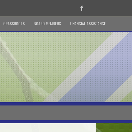
Facebook
GRASSROOTS
BOARD MEMBERS
FINANCIAL ASSISTANCE