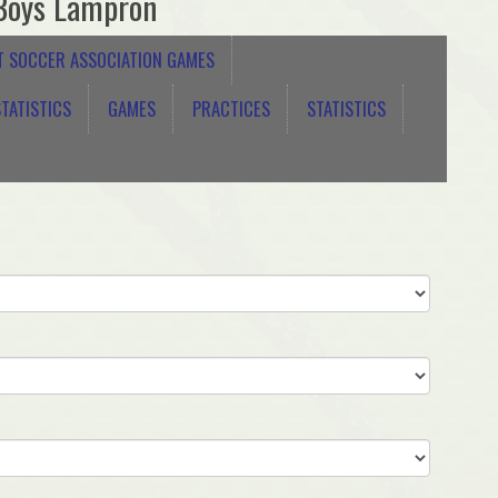
Boys Lampron
T SOCCER ASSOCIATION GAMES
TATISTICS
GAMES
PRACTICES
STATISTICS