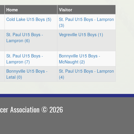
Home
Visitor
Cold Lake U15 Boys (5)
St. Paul U15 Boys - Lampron
(3)
St. Paul U15 Boys -
Vegreville U15 Boys (1)
Lampron (6)
St. Paul U15 Boys -
Bonnyville U15 Boys -
Lampron (7)
McNaught (2)
Bonnyville U15 Boys -
St. Paul U15 Boys - Lampron
Letal (0)
(4)
ccer Association © 2026