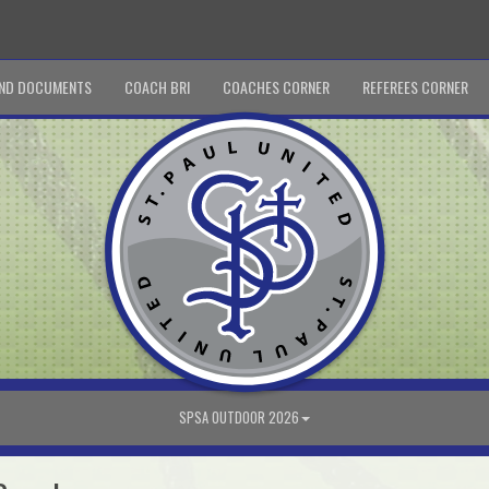
ND DOCUMENTS
COACH BRI
COACHES CORNER
REFEREES CORNER
SPSA OUTDOOR 2026