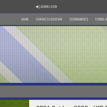
ADMIN LOGIN
ADMIN LOGIN
HOME
CONTACT/LOCATION
TOURNAMENTS
FORMS A