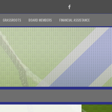
Facebook
GRASSROOTS
BOARD MEMBERS
FINANCIAL ASSISTANCE