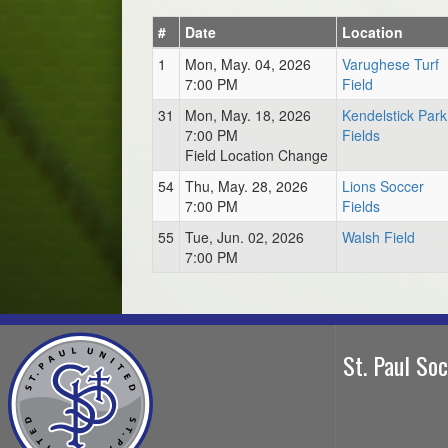
#
Date
Location
1
Mon, May. 04, 2026
Varughese Turf
7:00 PM
Field
31
Mon, May. 18, 2026
Kendelstick Park
7:00 PM
Fields
Field Location Change
54
Thu, May. 28, 2026
Lions Soccer
7:00 PM
Fields
55
Tue, Jun. 02, 2026
Walsh Field
7:00 PM
St. Paul So