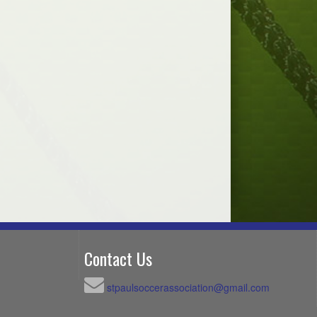
Contact Us
stpaulsoccerassociation@gmail.com