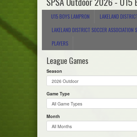
SPSA Outdoor 2026 - U15 
U15 BOYS LAMPRON
LAKELAND DISTRIC
LAKELAND DISTRICT SOCCER ASSOCIATION S
PLAYERS
League Games
Season
Game Type
Month