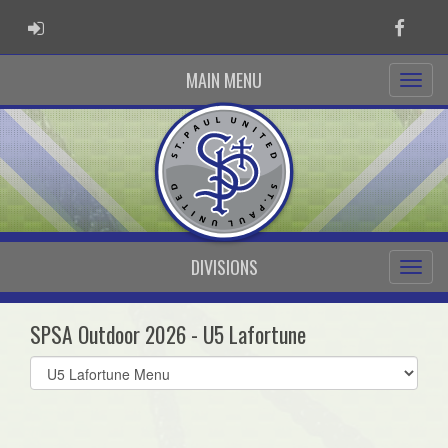
ADMIN LOGIN
Faceb
MAIN MENU
DIVISIONS
SPSA Outdoor 2026 - U5 Lafortune
Select
list(select
one):