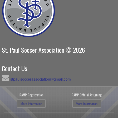
St. Paul Soccer Association © 2026
Contact Us
stpaulsoccerassociation@gmail.com
RAMP Registration
RAMP Official Assigning
More Information
More Information