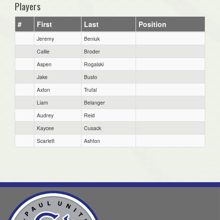
Players
#
First
Last
Position
Jeremy
Beniuk
Callie
Broder
Aspen
Rogalski
Jake
Busto
Axton
Trufal
Liam
Belanger
Audrey
Reid
Kaycee
Cusack
Scarlett
Ashton