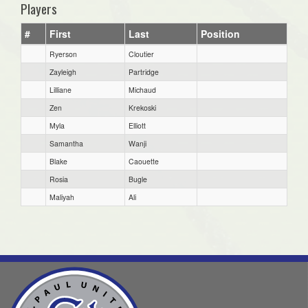
Players
#
First
Last
Position
Ryerson
Cloutier
Zayleigh
Partridge
Lilliane
Michaud
Zen
Krekoski
Myla
Elliott
Samantha
Wanji
Blake
Caouette
Rosia
Bugle
Maliyah
Ali