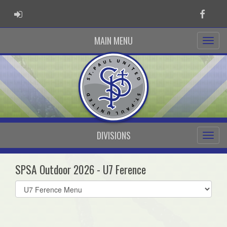
ADMIN LOGIN
Faceb
MAIN MENU
DIVISIONS
SPSA Outdoor 2026 - U7 Ference
Select
list(select
one):