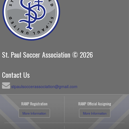
St. Paul Soccer Association © 2026
Contact Us
stpaulsoccerassociation@gmail.com
RAMP Registration
RAMP Official Assigning
More Information
More Information