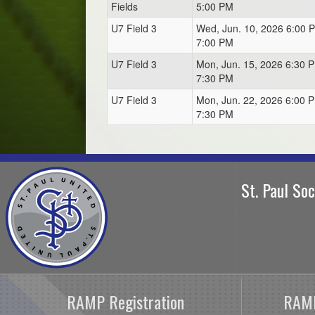
Fields
5:00 PM
U7 Field 3
Wed, Jun. 10, 2026 6:00 
7:00 PM
U7 Field 3
Mon, Jun. 15, 2026 6:30 P
7:30 PM
U7 Field 3
Mon, Jun. 22, 2026 6:00 P
7:30 PM
St. Paul So
RAMP Registration
RAMP