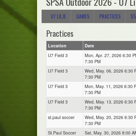
SPSA Outdoor 2026 - U7 Li
U7 LILJE
GAMES
PRACTICES
ST
Practices
Location
Date
U7 Field 3
Mon, Apr. 27, 2026 6:30 P
7:30 PM
U7 Field 3
Wed, May. 06, 2026 6:30 
7:30 PM
U7 Field 3
Mon, May. 11, 2026 6:30 
7:30 PM
U7 Field 3
Wed, May. 13, 2026 6:30 
7:30 PM
st.paul soccer
Wed, May. 20, 2026 6:30 
7:30 PM
St.Paul Soccer
Sat, May. 30, 2026 8:00 A