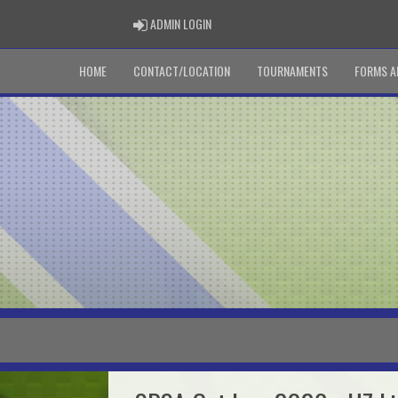
ADMIN LOGIN
ADMIN LOGIN
HOME
CONTACT/LOCATION
TOURNAMENTS
FORMS A