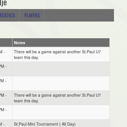
lje
ATISTICS
PLAYERS
Notes
M -
There will be a game against another St.Paul U7
team this day.
PM -
PM -
PM -
There will be a game against another St.Paul U7
team this day.
PM -
M -
St.Paul Mini Tournament ( All Day)