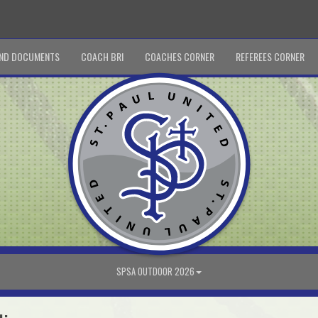
ND DOCUMENTS
COACH BRI
COACHES CORNER
REFEREES CORNER
SPSA OUTDOOR 2026