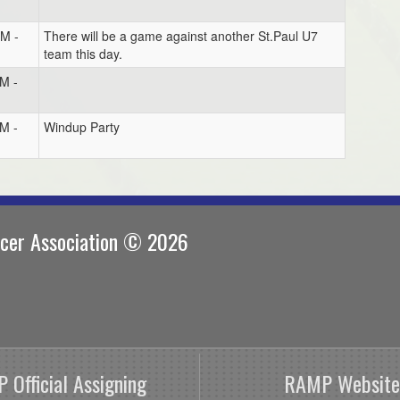
PM -
There will be a game against another St.Paul U7
team this day.
M -
M -
Windup Party
ccer Association © 2026
 Official Assigning
RAMP Website