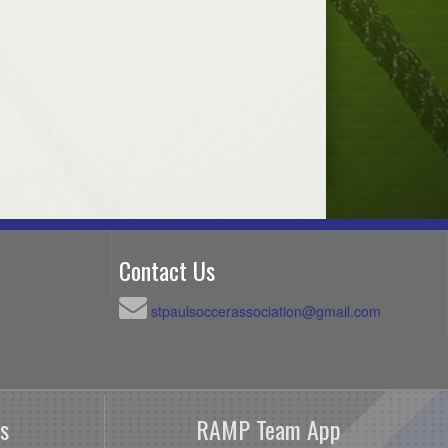
Contact Us
stpaulsoccerassociation@gmail.com
s
RAMP Team App