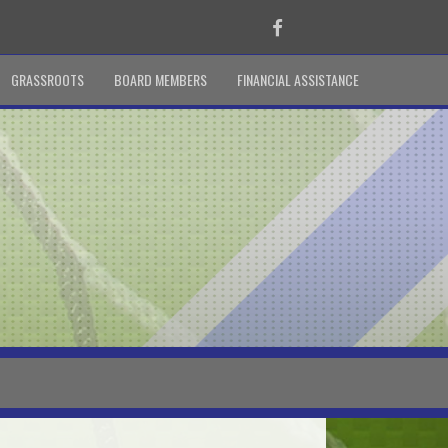
Facebook
GRASSROOTS
BOARD MEMBERS
FINANCIAL ASSISTANCE