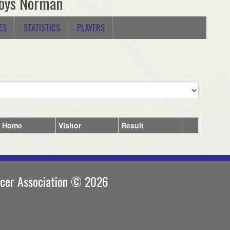
oys Norman
ES
STATISTICS
PLAYERS
Home
Visitor
Result
ccer Association © 2026