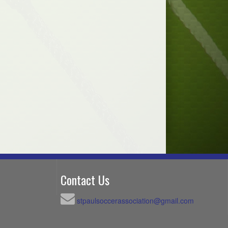
Contact Us
stpaulsoccerassociation@gmail.com