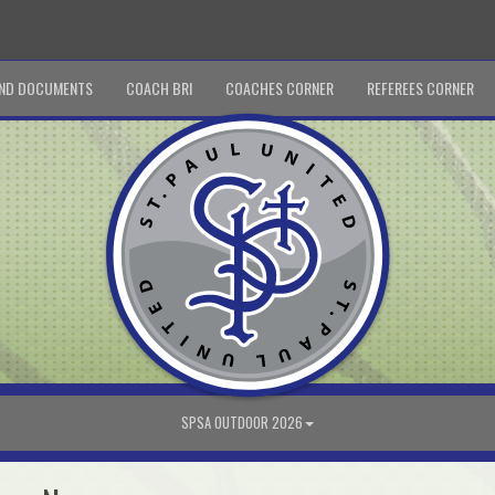
ND DOCUMENTS
COACH BRI
COACHES CORNER
REFEREES CORNER
SPSA OUTDOOR 2026