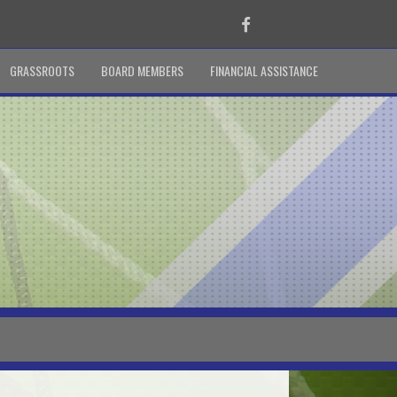
Facebook
GRASSROOTS
BOARD MEMBERS
FINANCIAL ASSISTANCE