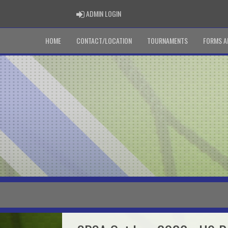
ADMIN LOGIN
ADMIN LOGIN
HOME
CONTACT/LOCATION
TOURNAMENTS
FORMS A