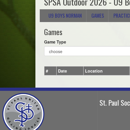
SPSA Outdoor 2026 - U9 B
U9 BOYS NORMAN
GAMES
PRACTIC
Games
Game Type
#
Date
Location
St. Paul So