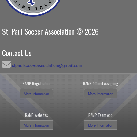
St. Paul Soccer Association © 2026
Contact Us
stpaulsoccerassociation@gmail.com
RAMP Registration
RAMP Official Assigning
More Information
More Information
RAMP Websites
RAMP Team App
More Information
More Information