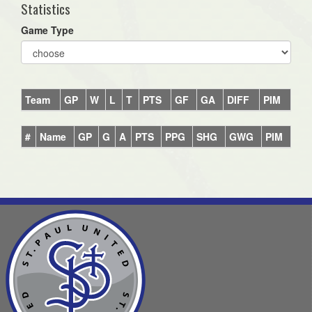
Statistics
Game Type
Team
GP
W
L
T
PTS
GF
GA
DIFF
PIM
#
Name
GP
G
A
PTS
PPG
SHG
GWG
PIM