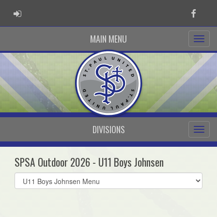
ADMIN LOGIN
Faceb
MAIN MENU
DIVISIONS
SPSA Outdoor 2026 - U11 Boys Johnsen
Select
list(select
one):