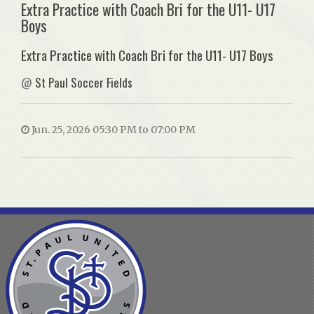
Extra Practice with Coach Bri for the U11- U17
Boys
Extra Practice with Coach Bri for the U11- U17 Boys
@
St Paul Soccer Fields
Jun. 25, 2026 05:30 PM to 07:00 PM