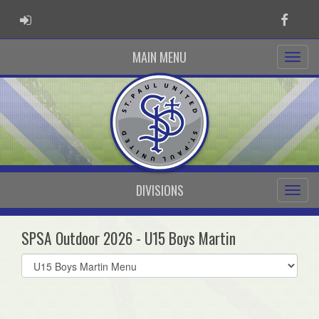
ADMIN LOGIN
Faceb
MAIN MENU
DIVISIONS
SPSA Outdoor 2026 - U15 Boys Martin
Select
list(select
one):