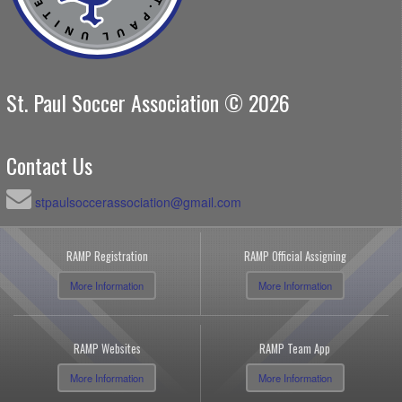
St. Paul Soccer Association © 2026
Contact Us
stpaulsoccerassociation@gmail.com
RAMP Registration
RAMP Official Assigning
More Information
More Information
RAMP Websites
RAMP Team App
More Information
More Information