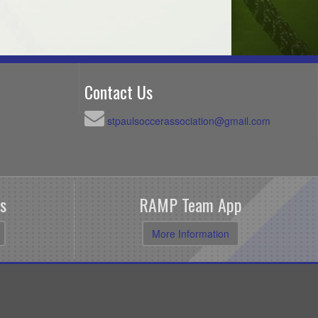
Contact Us
stpaulsoccerassociation@gmail.com
s
RAMP Team App
More Information