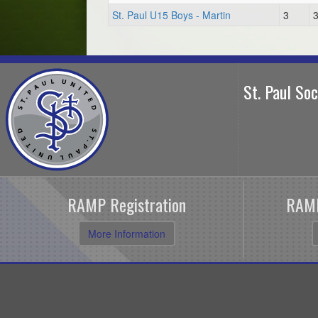
St. Paul U15 Boys - Martin
3
St. Paul So
RAMP Registration
RAMP
More Information