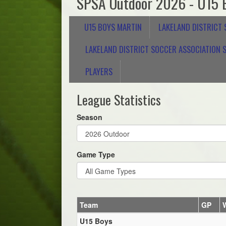
SPSA Outdoor 2026 - U15 
U15 BOYS MARTIN
LAKELAND DISTRICT
LAKELAND DISTRICT SOCCER ASSOCIATION S
PLAYERS
League Statistics
Season
Game Type
Team
GP
U15 Boys