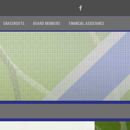
Facebook
GRASSROOTS
BOARD MEMBERS
FINANCIAL ASSISTANCE