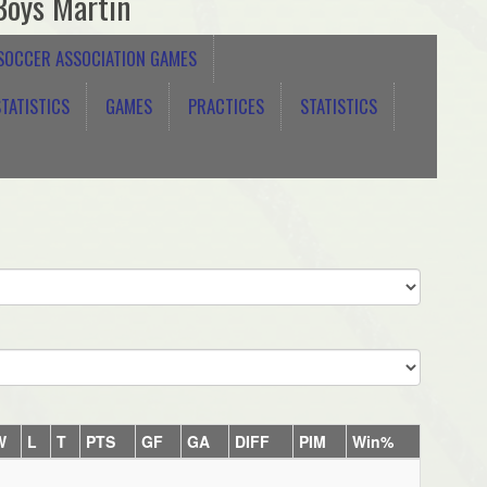
Boys Martin
 SOCCER ASSOCIATION GAMES
TATISTICS
GAMES
PRACTICES
STATISTICS
W
L
T
PTS
GF
GA
DIFF
PIM
Win%