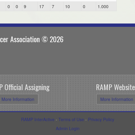
3
0
0
9
17
7
10
0
1.000
ccer Association © 2026
 Official Assigning
RAMP Website
More Information
More Information
RAMP InterActive
-
Terms of Use
-
Privacy Policy
Admin Login