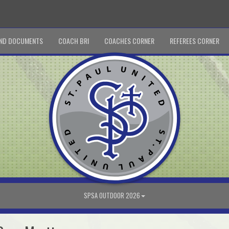
ND DOCUMENTS
COACH BRI
COACHES CORNER
REFEREES CORNER
SPSA OUTDOOR 2026