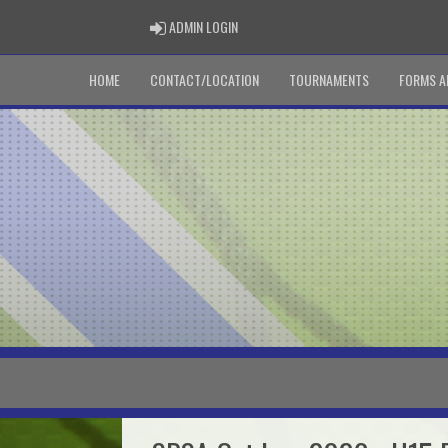
ADMIN LOGIN
ADMIN LOGIN
HOME
CONTACT/LOCATION
TOURNAMENTS
FORMS A