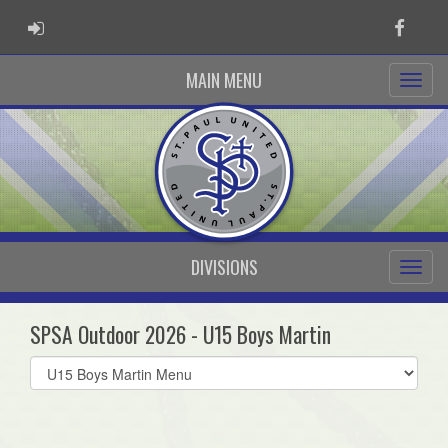
ADMIN LOGIN
Faceb
MAIN MENU
DIVISIONS
SPSA Outdoor 2026 - U15 Boys Martin
Select
list(select
one):