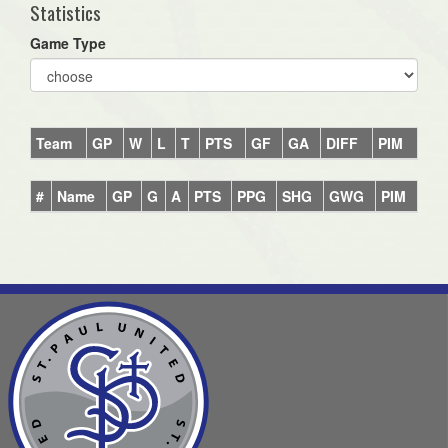
Statistics
Game Type
Team
GP
W
L
T
PTS
GF
GA
DIFF
PIM
#
Name
GP
G
A
PTS
PPG
SHG
GWG
PIM