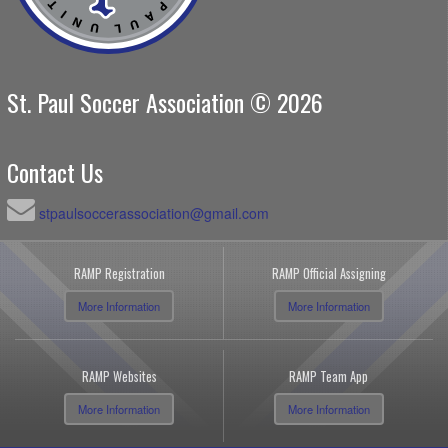
St. Paul Soccer Association © 2026
Contact Us
stpaulsoccerassociation@gmail.com
RAMP Registration
RAMP Official Assigning
More Information
More Information
RAMP Websites
RAMP Team App
More Information
More Information