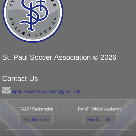
St. Paul Soccer Association © 2026
Contact Us
stpaulsoccerassociation@gmail.com
RAMP Registration
RAMP Official Assigning
More Information
More Information