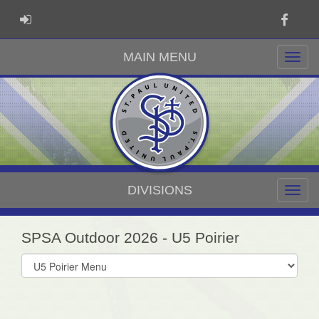
Faceb
ADMIN LOGIN
MAIN MENU
DIVISIONS
SPSA Outdoor 2026 - U5 Poirier
Select
list(select
one):