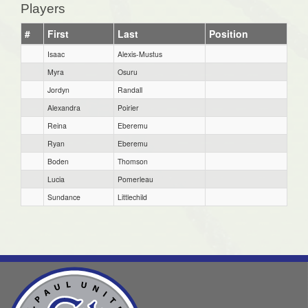
Players
#
First
Last
Position
Isaac
Alexis-Mustus
Myra
Osuru
Jordyn
Randall
Alexandra
Poirier
Reina
Eberemu
Ryan
Eberemu
Boden
Thomson
Lucia
Pomerleau
Sundance
Littlechild