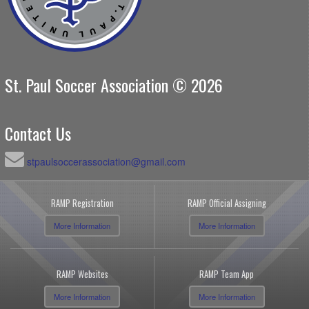
St. Paul Soccer Association © 2026
Contact Us
stpaulsoccerassociation@gmail.com
RAMP Registration
RAMP Official Assigning
More Information
More Information
RAMP Websites
RAMP Team App
More Information
More Information