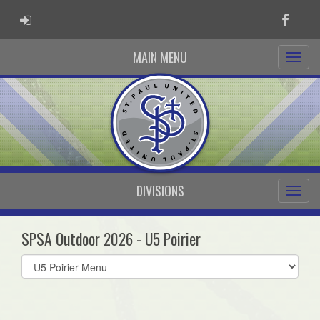
ADMIN LOGIN
Faceb
MAIN MENU
DIVISIONS
SPSA Outdoor 2026 - U5 Poirier
Select
list(select
one):