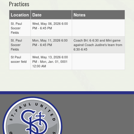
Practices
Location
Date
Notes
St. Paul
Wed, May. 06, 2026 6:00
Soccer
PM - 6:45 PM
Fields
St. Paul
Mon, May. 11, 2026 6:00
Coach Bri: 6-6:30 and Mini game
Soccer
PM - 6:45 PM
against Coach Justine's team from
Fields
6:30-6:45
St Paul
Wed, May. 13, 2026 6:00
soccer field
PM - Mon, Jan. 01, 0001
12:00 AM