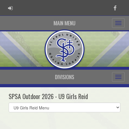
ADMIN LOGIN
Faceb
MAIN MENU
DIVISIONS
SPSA Outdoor 2026 - U9 Girls Reid
Select
list(select
one):