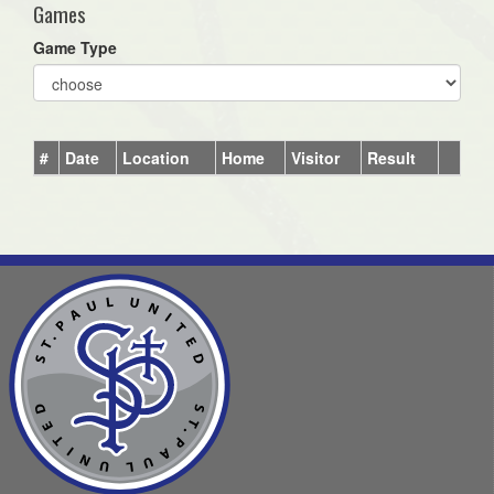
Games
Game Type
#
Date
Location
Home
Visitor
Result