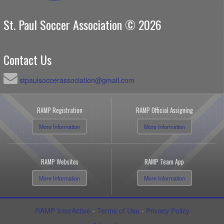
St. Paul Soccer Association © 2026
Contact Us
stpaulsoccerassociation@gmail.com
RAMP Registration
RAMP Official Assigning
More Information
More Information
RAMP Websites
RAMP Team App
More Information
More Information
RAMP InterActive
-
Terms of Use
-
Privacy Policy