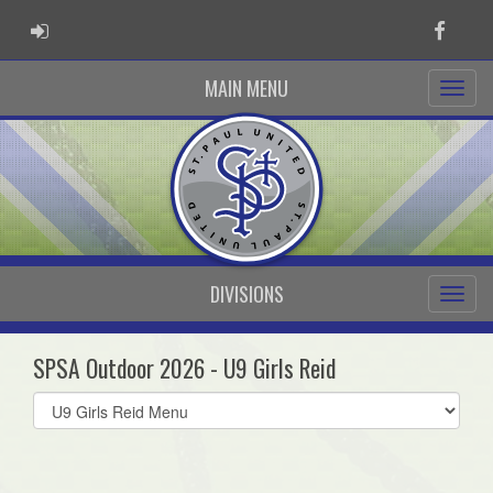
ADMIN LOGIN
Faceb
MAIN MENU
DIVISIONS
SPSA Outdoor 2026 - U9 Girls Reid
Select
list(select
one):