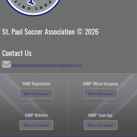
St. Paul Soccer Association © 2026
Contact Us
stpaulsoccerassociation@gmail.com
RAMP Registration
RAMP Official Assigning
More Information
More Information
RAMP Websites
RAMP Team App
More Information
More Information