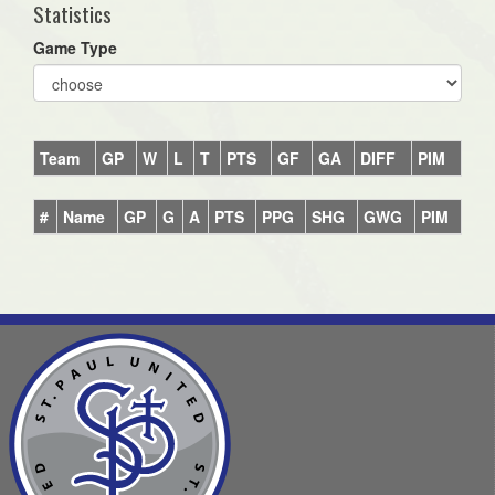
Statistics
Game Type
Team
GP
W
L
T
PTS
GF
GA
DIFF
PIM
#
Name
GP
G
A
PTS
PPG
SHG
GWG
PIM